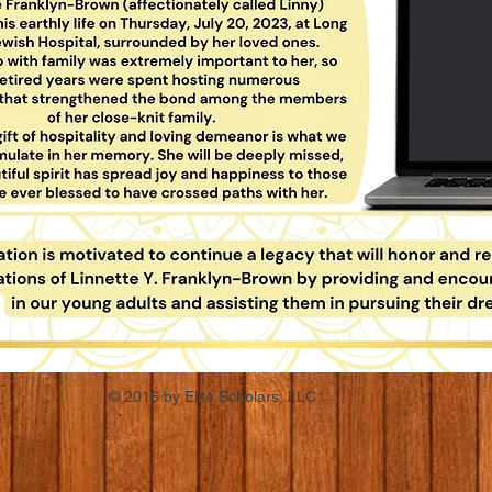
© 2016 by Elite Scholars, LLC