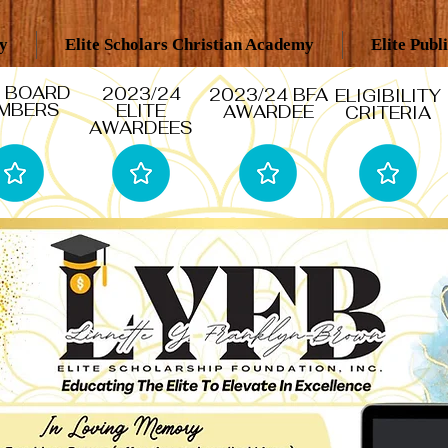
my
Elite Scholars Christian Academy
Elite Publ
 BOARD
2023/24
2023/24 BFA
ELIGIBILITY
MBERS
ELITE
AWARDEE
CRITERIA
AWARDEES