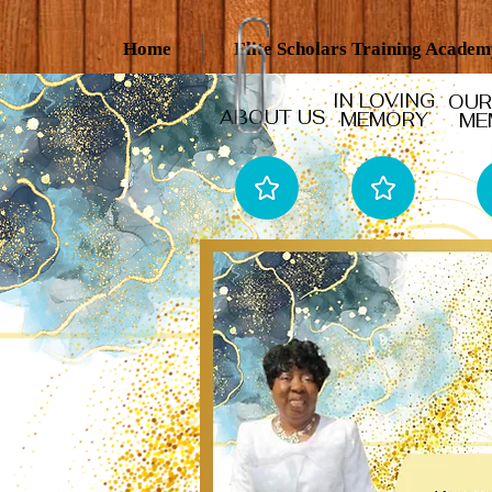
Home
Elite Scholars Training Acade
IN LOVING
OUR
ABOUT US
MEMORY
ME