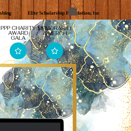
ishing
Elite Scholarship Foundation, Inc
PPP CHARITY
MEMORABILI
AWARD
A MERCH
GALA