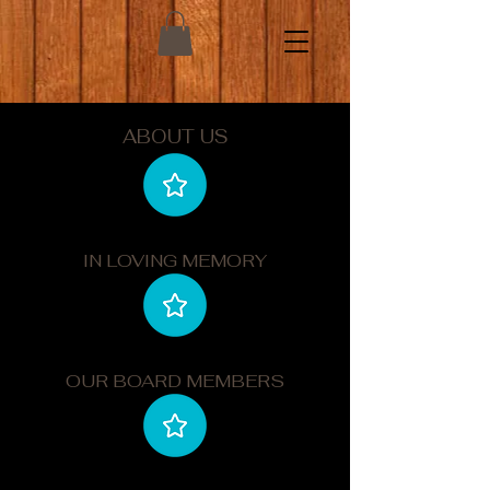
ABOUT US
IN LOVING MEMORY
OUR BOARD MEMBERS