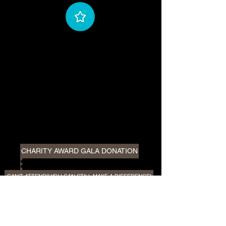
CHARITY AWARD GALA DONATION
CAN'T ATTEND? YOU CAN STILL MAKE A DIFFERENCE!
PLEASE
NOTE:
In