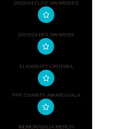
2023/24 ELITE AWARDEES
2023/24 BFA AWARDEE
ELIGIBILITY CRITERIA
PPP CHARITY AWARD GALA
MEMORABILIA MERCH