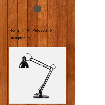
Home
All Products
I'm a product