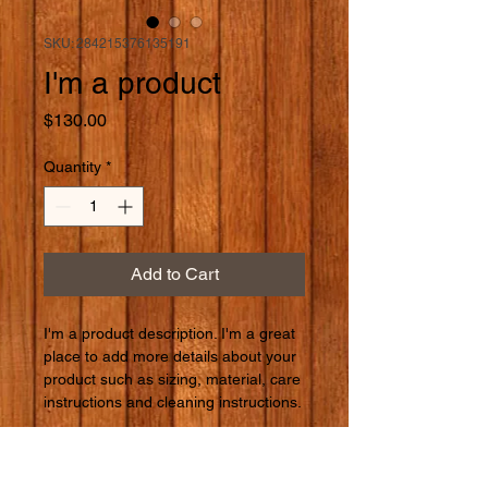
SKU: 284215376135191
I'm a product
Price
$130.00
Quantity
*
Add to Cart
I'm a product description. I'm a great 
place to add more details about your 
product such as sizing, material, care 
instructions and cleaning instructions.
PRODUCT INFO