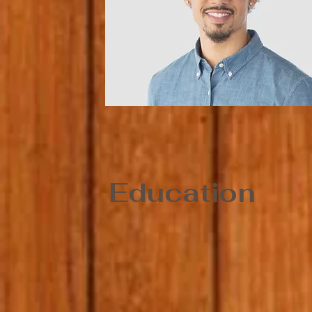
Education