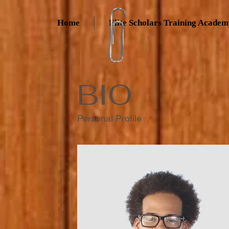
Home
Elite Scholars Training Acade
BIO
Personal Profile