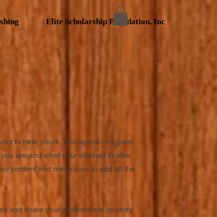
ishing
Elite Scholarship Foundation, Inc
want to hear yours. This space is a great
you are and what your site has to offer.
your content and make sure to add all the
.
ted and share your professional journey.