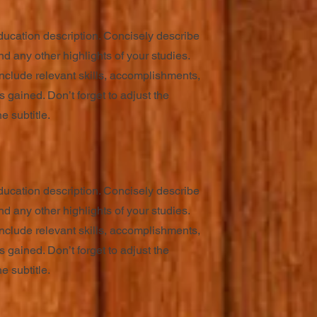
ducation description. Concisely describe
d any other highlights of your studies.
nclude relevant skills, accomplishments,
 gained. Don’t forget to adjust the
e subtitle.
ducation description. Concisely describe
d any other highlights of your studies.
nclude relevant skills, accomplishments,
 gained. Don’t forget to adjust the
e subtitle.