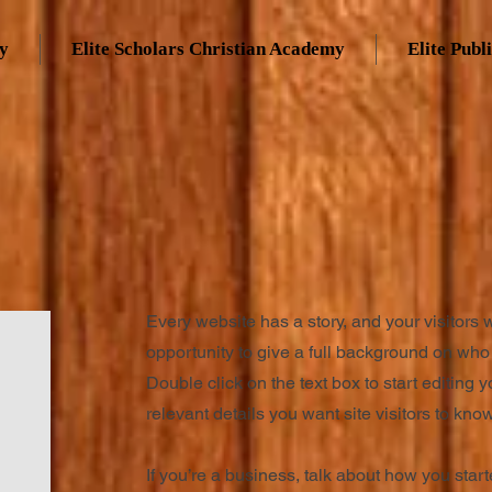
my
Elite Scholars Christian Academy
Elite Publ
Every website has a story, and your visitors 
opportunity to give a full background on who 
Double click on the text box to start editing 
relevant details you want site visitors to know
If you’re a business, talk about how you star