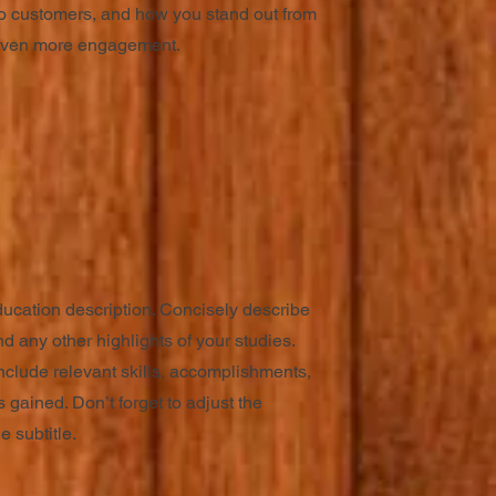
o customers, and how you stand out from
r even more engagement.
ducation description. Concisely describe
d any other highlights of your studies.
nclude relevant skills, accomplishments,
 gained. Don’t forget to adjust the
e subtitle.