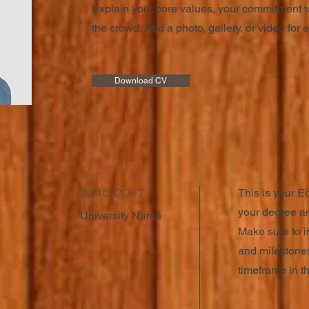
Explain your core values, your commitment t
the crowd. Add a photo, gallery, or video fo
Download CV
2015-2017
This is your E
your degree an
University Name
Make sure to i
and milestones
timeframe in th