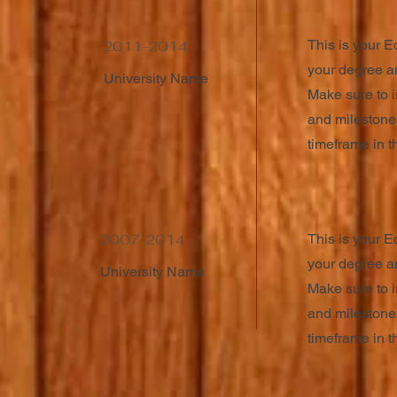
This is your E
2011-2014
your degree an
University Name
Make sure to i
and milestones
timeframe in th
2007-2014
This is your E
your degree an
University Name
Make sure to i
and milestones
timeframe in th