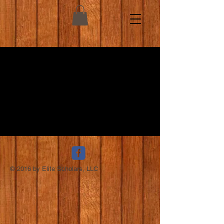
© 2016 by Elite Scholars, LLC